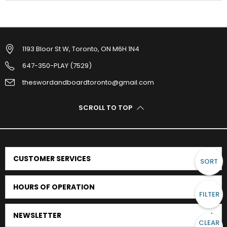
1193 Bloor St W, Toronto, ON M6H 1N4
647-350-PLAY (7529)
theswordandboardtoronto@gmail.com
SCROLL TO TOP
CUSTOMER SERVICES
SORT
HOURS OF OPERATION
FILTER
NEWSLETTER
CLEAR