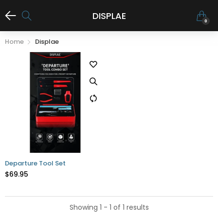
DISPLAE
0
Home
Displae
Departure Tool Set
$69.95
Showing 1 - 1 of 1 results