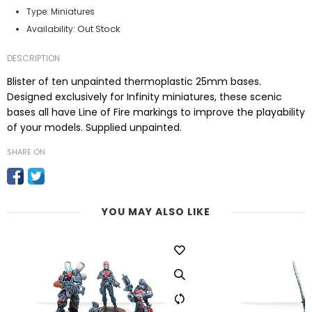
Type:
Miniatures
Out Stock
Availability:
DESCRIPTION
Blister of ten unpainted thermoplastic 25mm bases.
Designed exclusively for Infinity miniatures, these scenic
bases all have Line of Fire markings to improve the playability
of your models. Supplied unpainted.
SHARE ON
YOU MAY ALSO LIKE