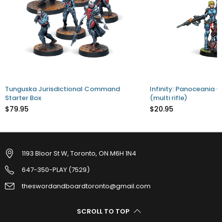
Tunguska Jurisdictional Command
Infinity: Panoceania -
Starter Box
(multi rifle)
$79.95
$20.95
1193 Bloor St W, Toronto, ON M6H 1N4
647-350-PLAY (7529)
theswordandboardtoronto@gmail.com
SCROLL TO TOP