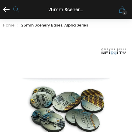
25mm Scenery Bases, Alpha Series
0
Home
25mm Scenery Bases, Alpha Series