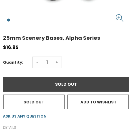
25mm Scenery Bases, Alpha Series
$16.95
-
+
Quantity:
SOLD OUT
SOLD OUT
ADD TO WISHLIST
ASK US ANY QUESTION
DETAILS