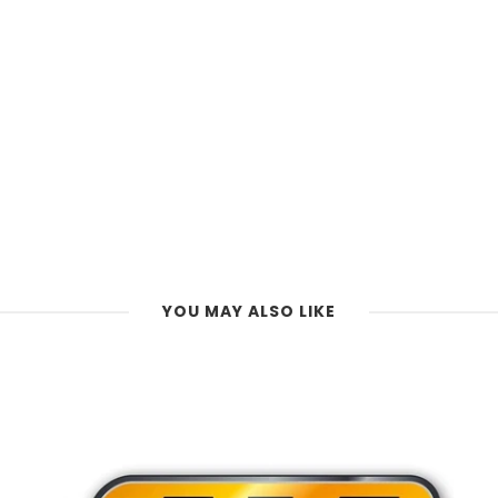
YOU MAY ALSO LIKE