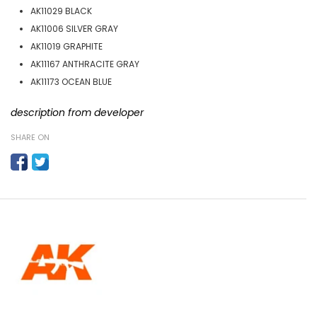
AK11029 BLACK
AK11006 SILVER GRAY
AK11019 GRAPHITE
AK11167 ANTHRACITE GRAY
AK11173 OCEAN BLUE
description from developer
SHARE ON