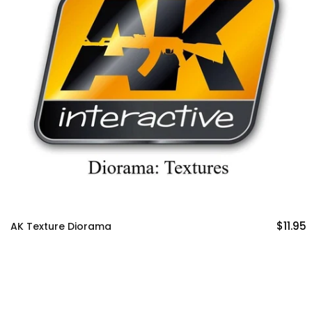
$11.95
AK Texture Diorama