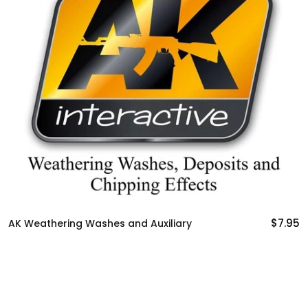
$7.95
AK Weathering Washes and Auxiliary
A