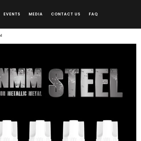
EVENTS
MEDIA
CONTACT US
FAQ
el