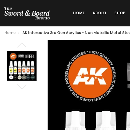
HOME
ABOUT
SHOP
Home
AK Interactive 3rd Gen Acrylics - Non Metallic Metal Ste