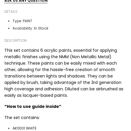
ASK US ANY QUESTION
DETAILS
Type:
PAINT
In Stock
Availability:
DESCRIPTION
This set contains 6 acrylic paints, essential for applying
metallic finishes using the NMM (Non Metallic Metal)
technique. These paints can be easily mixed with each
other, allowing for the hassle-free creation of smooth
transitions between lights and shadows. They can be
applied by brush, taking advantage of the 3rd generation
high coverage and adhesion. Diluted can be airbrushed as
easily as lacquer-based paints.
“How to use guide inside”
The set contains:
AK11001 WHITE