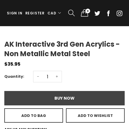
0
SIGN IN
REGISTER
CAD
AK Interactive 3rd Gen Acrylics -
Non Metallic Metal Steel
$35.95
Quantity:
-
+
BUY NOW
ADD TO BAG
ADD TO WISHLIST