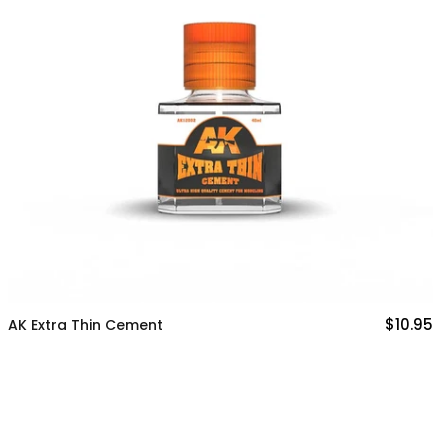
$10.95
K Extra Thin Cement
A