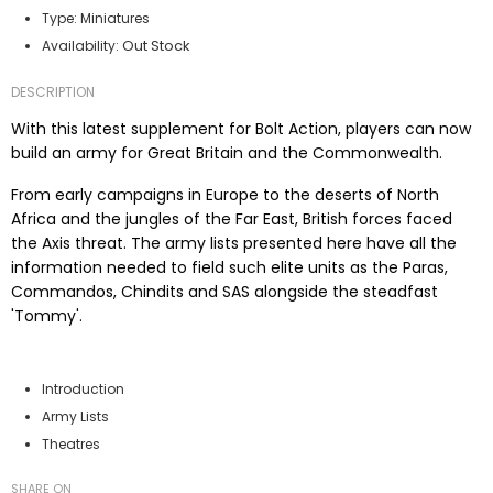
Type:
Miniatures
Out Stock
Availability:
DESCRIPTION
With this latest supplement for Bolt Action, players can now
build an army for Great Britain and the Commonwealth.
From early campaigns in Europe to the deserts of North
Africa and the jungles of the Far East, British forces faced
the Axis threat. The army lists presented here have all the
information needed to field such elite units as the Paras,
Commandos, Chindits and SAS alongside the steadfast
'Tommy'.
Contents
Introduction
Army Lists
Theatres
SHARE ON