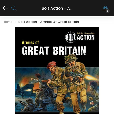
Bolt Action - Armies of Great Britain
0
Home
Bolt Action - Armies Of Great Britain