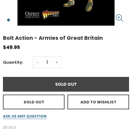
Bolt Action - Armies of Great Britain
$49.95
-
+
Quantity:
SOLD OUT
SOLD OUT
ADD TO WISHLIST
ASK US ANY QUESTION
DETAILS