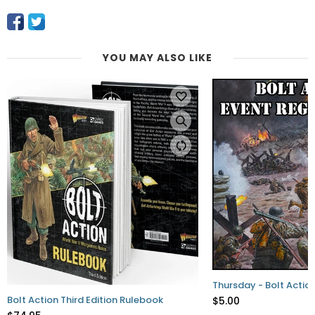
YOU MAY ALSO LIKE
Thursday - Bolt Action
Bolt Action Third Edition Rulebook
$5.00