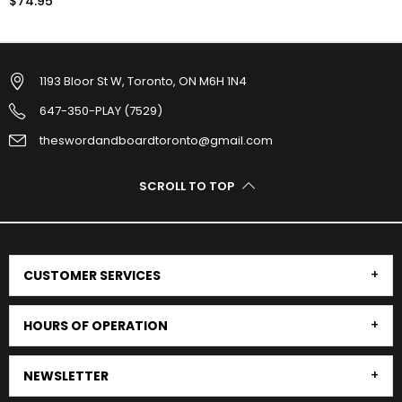
$74.95
1193 Bloor St W, Toronto, ON M6H 1N4
647-350-PLAY (7529)
theswordandboardtoronto@gmail.com
SCROLL TO TOP
CUSTOMER SERVICES
HOURS OF OPERATION
NEWSLETTER