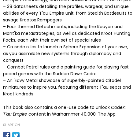
– 38 datasheets detailing the profiles, wargear, and unique
abilities of every T'au Empire unit, from Stealth Battlesuits to
savage Krootox Rampagers
– Four themed Detachments, including the Kauyon and
Mont'ka metastrategies, as well as dedicated Kroot Hunting
Packs, each with their own set of special rules
– Crusade rules to launch a Sphere Expansion of your own,
as you assimilate new systems through diplomacy and
conquest
– Combat Patrol rules and a painting guide for playing fast-
paced games with the Sudden Dawn Cadre
– An 'Eavy Metal showcase of superbly-painted Citadel
miniatures to inspire you, featuring different T'au septs and
Kroot kindreds
This book also contains a one-use code to unlock
Codex:
T'au Empire
content in Warhammer 40,000: The App.
SHARE ON