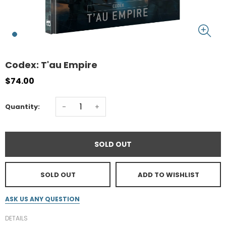
Codex: T'au Empire
$74.00
-
+
Quantity:
SOLD OUT
SOLD OUT
ADD TO WISHLIST
ASK US ANY QUESTION
DETAILS