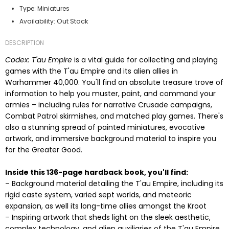
Type:
Miniatures
Out Stock
Availability:
DESCRIPTION
Codex: T'au Empire
is a vital guide for collecting and playing
games with the T'au Empire and its alien allies in
Warhammer 40,000. You'll find an absolute treasure trove of
information to help you muster, paint, and command your
armies – including rules for narrative Crusade campaigns,
Combat Patrol skirmishes, and matched play games. There's
also a stunning spread of painted miniatures, evocative
artwork, and immersive background material to inspire you
for the Greater Good.
Inside this 136-page hardback book, you'll find:
– Background material detailing the T'au Empire, including its
rigid caste system, varied sept worlds, and meteoric
expansion, as well its long-time allies amongst the Kroot
– Inspiring artwork that sheds light on the sleek aesthetic,
complex technology, and alien auxiliaries of the T'au Empire