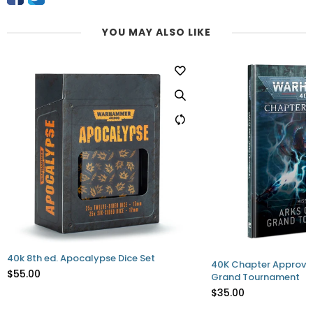
YOU MAY ALSO LIKE
t
40K Chapter Approved - Arks of Omen:
40K Crusad
Grand Tournament
$55.00
$35.00