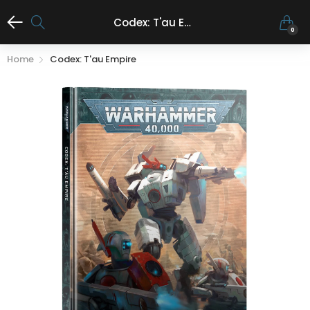
Codex: T'au Empire
0
Home
Codex: T'au Empire