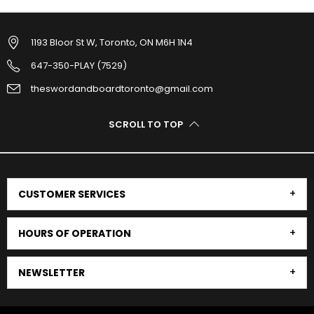
1193 Bloor St W, Toronto, ON M6H 1N4
647-350-PLAY (7529)
theswordandboardtoronto@gmail.com
SCROLL TO TOP
CUSTOMER SERVICES
HOURS OF OPERATION
NEWSLETTER