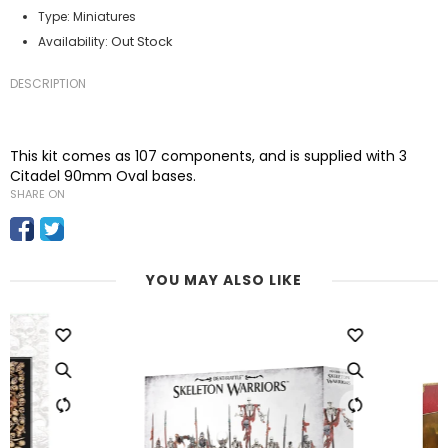
Type:
Miniatures
Out Stock
Availability:
DESCRIPTION
This kit comes as 107 components, and is supplied with 3
Citadel 90mm Oval bases.
SHARE ON
YOU MAY ALSO LIKE