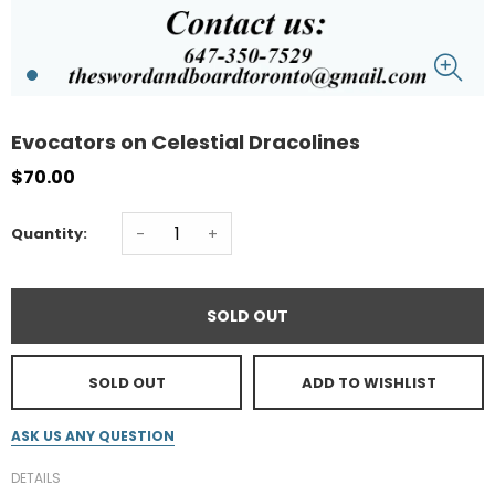
Evocators on Celestial Dracolines
$70.00
-
+
Quantity:
SOLD OUT
SOLD OUT
ADD TO WISHLIST
ASK US ANY QUESTION
DETAILS