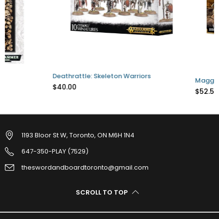
Deathrattle: Skeleton Warriors
Maggotkin of Nurgle 
$40.00
$52.50
1193 Bloor St W, Toronto, ON M6H 1N4
647-350-PLAY (7529)
theswordandboardtoronto@gmail.com
SCROLL TO TOP