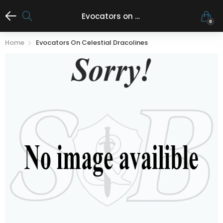
Evocators on Celestial Dracolines
0
Home
Evocators On Celestial Dracolines