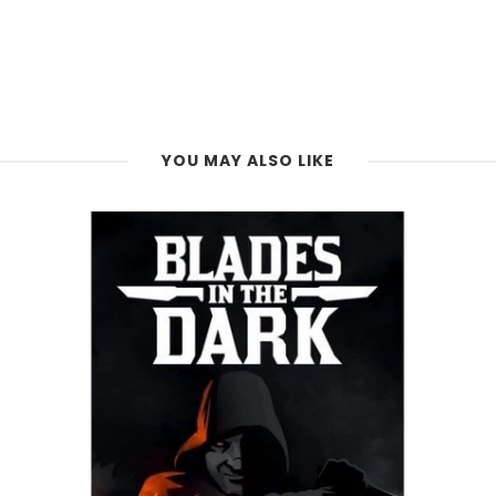
YOU MAY ALSO LIKE