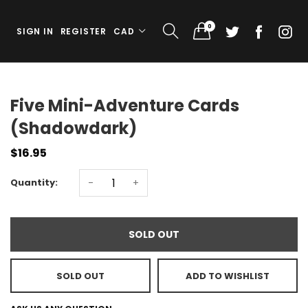
0
SIGN IN
REGISTER
CAD
Five Mini-Adventure Cards
(Shadowdark)
$16.95
Quantity:
-
+
SOLD OUT
SOLD OUT
ADD TO WISHLIST