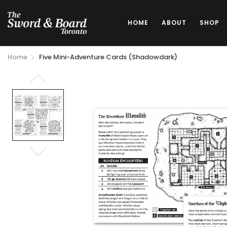
HOME
ABOUT
SHOP
Home
Five Mini-Adventure Cards (Shadowdark)