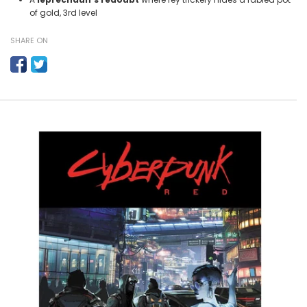
of gold, 3rd level
SHARE ON