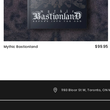
$99.95
Blades in the Dark
1193 Bloor St W, Toronto, ON