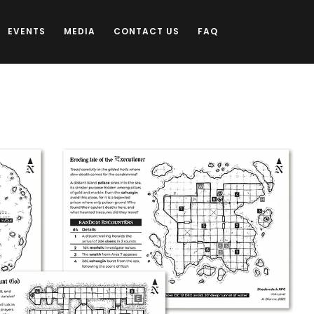
EVENTS
MEDIA
CONTACT US
FAQ