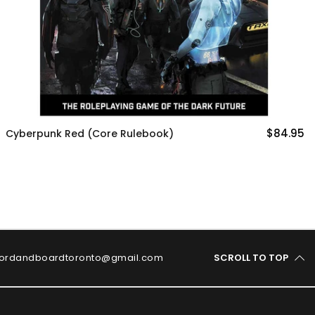
$84.95
MÖRK BORG
ordandboardtoronto@gmail.com
SCROLL TO TOP