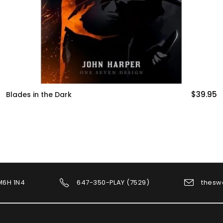
$39.95
Cyberpunk Red (Core Rulebook)
 M6H 1N4
647-350-PLAY (7529)
thesw