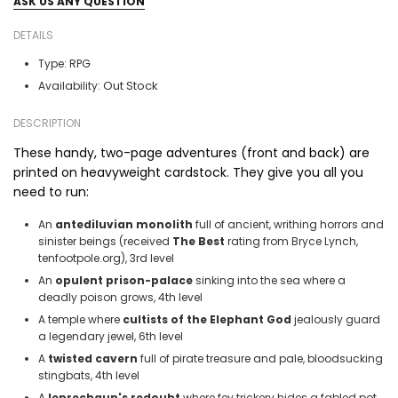
ASK US ANY QUESTION
DETAILS
Type:
RPG
Out Stock
Availability:
DESCRIPTION
These handy, two-page adventures (front and back) are
printed on heavyweight cardstock. They give you all you
need to run:
An
antediluvian
monolith
full of ancient, writhing horrors and
sinister beings (received
The Best
rating from Bryce Lynch,
tenfootpole.org), 3rd level
An
opulent
prison-palace
sinking into the sea where a
deadly poison grows, 4th level
A temple where
cultists of the
Elephant God
jealously guard
a legendary jewel, 6th level
A
twisted cavern
full of pirate treasure and pale, bloodsucking
stingbats, 4th level
A
leprechaun's redoubt
where fey trickery hides a fabled pot