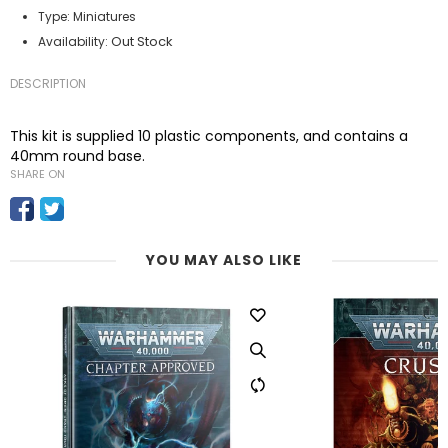
Type:
Miniatures
Out Stock
Availability:
DESCRIPTION
This kit is supplied 10 plastic components, and contains a
40mm round base.
SHARE ON
YOU MAY ALSO LIKE