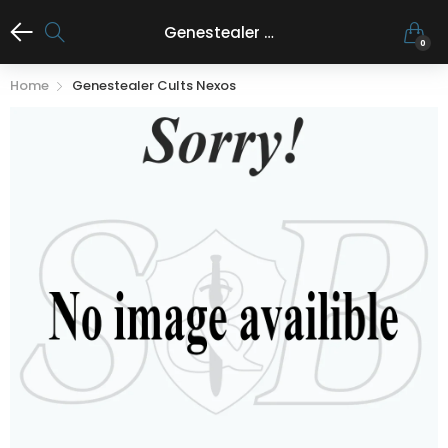
Genestealer Cults Nexos
0
Home
Genestealer Cults Nexos