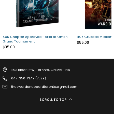
40K Chapter Approved - Arks of Omen:
40K Crusade Mission P
Grand Tournament
$55.00
$35.00
1193 Bloor St W, Toronto, ON M6H 1N4
647-350-PLAY (7529)
theswordandboardtoronto@gmail.com
SCROLL TO TOP