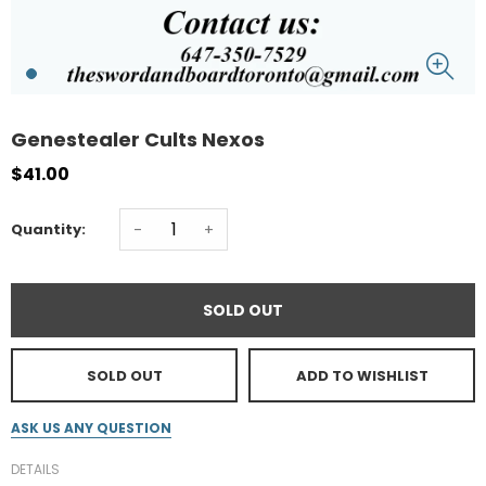
Genestealer Cults Nexos
$41.00
-
+
Quantity:
SOLD OUT
SOLD OUT
ADD TO WISHLIST
ASK US ANY QUESTION
DETAILS