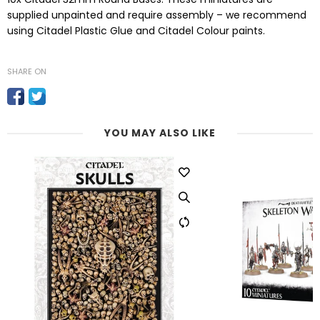
supplied unpainted and require assembly – we recommend
using Citadel Plastic Glue and Citadel Colour paints.
SHARE ON
YOU MAY ALSO LIKE