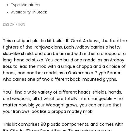
Type:
Miniatures
In Stock
Availability:
DESCRIPTION
This multipart plastic kit builds 10 Orruk Ardboys, the frontline
fighters of the Ironjawz clans. Each Ardboy carries a hefty
slab-like shield, and can be armed with either a choppa or a
long-handled stikka. You can build one model as an Ardboy
Boss to lead the mob with a unique choppa and a choice of
heads, and another model as a Gorkamorka Glyph Bearer
who carries one of two different back-mounted glyphs.
You'll find a wide variety of different heads, shields, hands,
and weapons, all of which are totally interchangeable – no
matter how big your Waaagh! grows, you can ensure that
your Ironjawz look like a proppa motley mob.
This kit comprises 98 plastic components, and comes with
10x Citadel 32mm Round Bases. These miniatures are