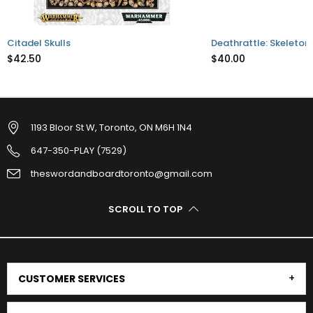
Citadel Skulls
Deathrattle: Skeleton
$42.50
$40.00
1193 Bloor St W, Toronto, ON M6H 1N4
647-350-PLAY (7529)
theswordandboardtoronto@gmail.com
SCROLL TO TOP
CUSTOMER SERVICES