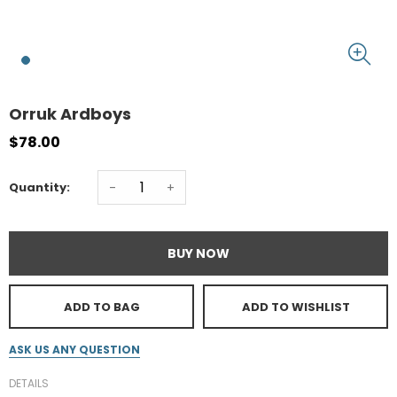
Orruk Ardboys
$78.00
-
+
Quantity:
BUY NOW
ADD TO BAG
ADD TO WISHLIST
ASK US ANY QUESTION
DETAILS