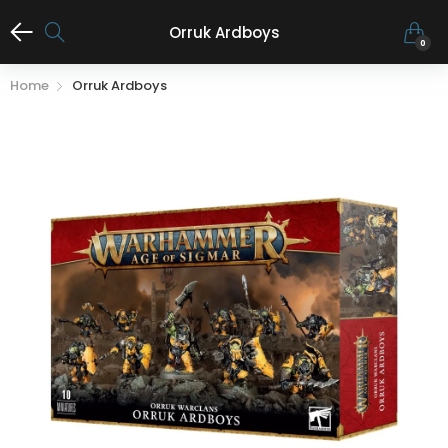
Orruk Ardboys
0
Home
Orruk Ardboys