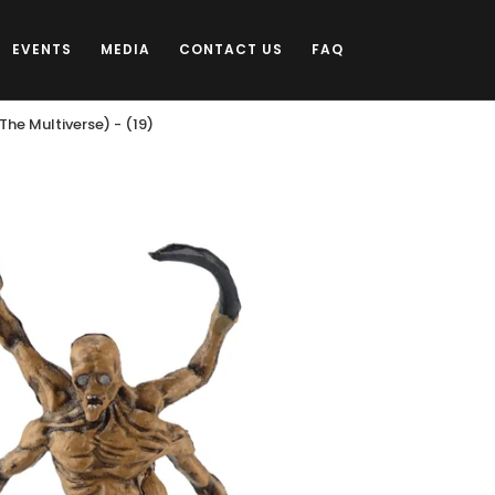
EVENTS
MEDIA
CONTACT US
FAQ
he Multiverse) - (19)