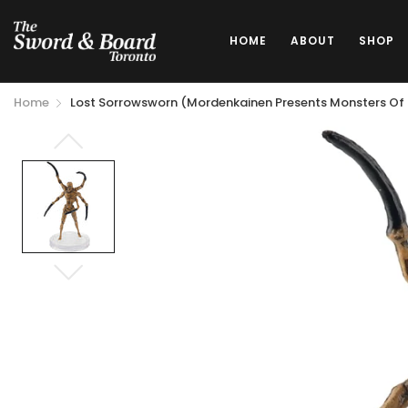
HOME
ABOUT
SHOP
Home
Lost Sorrowsworn (Mordenkainen Presents Monsters Of T