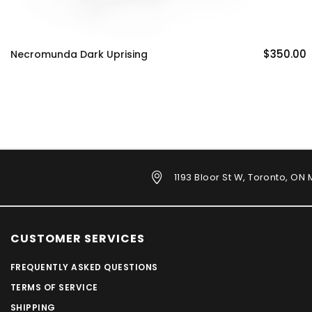
$350.00
Necromunda Dark Uprising
1193 Bloor St W, Toronto, ON
CUSTOMER SERVICES
FREQUENTLY ASKED QUESTIONS
TERMS OF SERVICE
SHIPPING