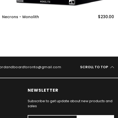
$230.00
Necrons - Monolith
ordandboardtoronto@gmail.com
SCROLL TO TOP
NEWSLETTER
Subscribe to get update about new products and
sales