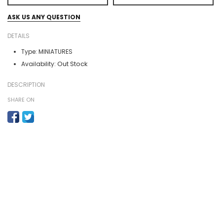
ASK US ANY QUESTION
DETAILS
Type:
MINIATURES
Out Stock
Availability:
DESCRIPTION
SHARE ON