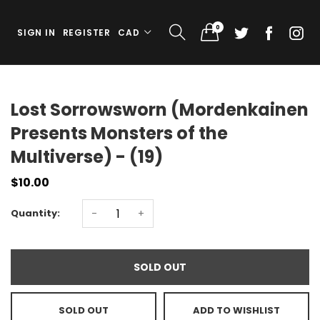
0
SIGN IN
REGISTER
CAD
Lost Sorrowsworn (Mordenkainen
Presents Monsters of the
Multiverse) - (19)
$10.00
Quantity:
-
+
SOLD OUT
SOLD OUT
ADD TO WISHLIST