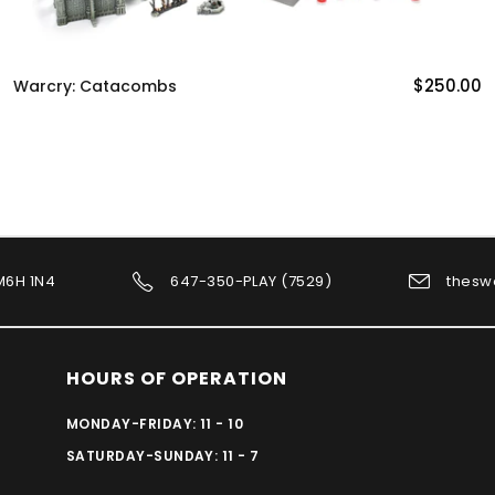
$250.00
Warcry: Catacombs
 M6H 1N4
647-350-PLAY (7529)
thesw
HOURS OF OPERATION
MONDAY-FRIDAY: 11 - 10
SATURDAY-SUNDAY: 11 - 7