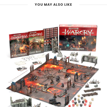
YOU MAY ALSO LIKE