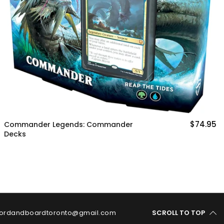
Ikoria Lair of Behemoths Booster
Product
$74.95
ordandboardtoronto@gmail.com
SCROLL TO TOP