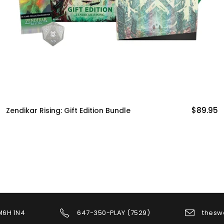
$89.95
Commander Legends: Commander
Decks
 M6H 1N4
647-350-PLAY (7529)
thesw