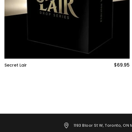
$69.95
Zendikar Rising: Gift Edition Bundle
1193 Bloor St W, Toronto, ON