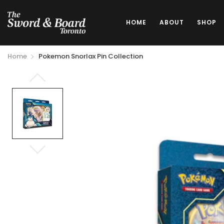
HOME
ABOUT
SHOP
Home
Pokemon Snorlax Pin Collection