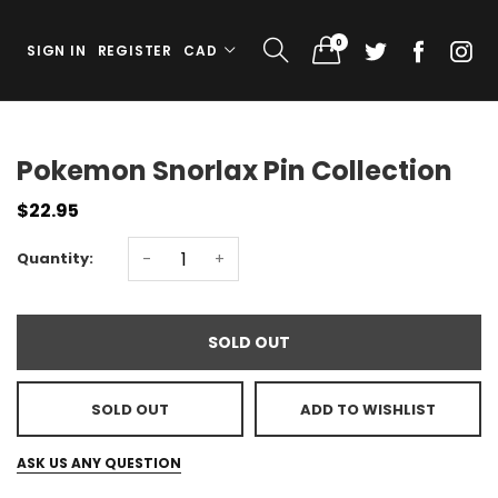
0
SIGN IN
REGISTER
CAD
Pokemon Snorlax Pin Collection
$22.95
Quantity:
-
+
SOLD OUT
SOLD OUT
ADD TO WISHLIST
ASK US ANY QUESTION