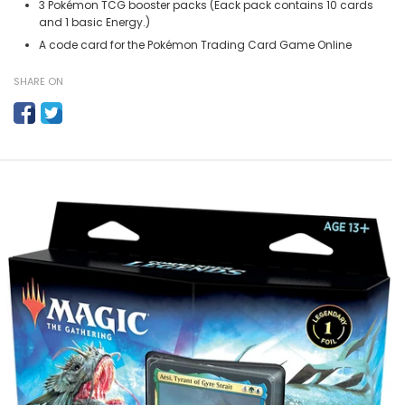
3 Pokémon TCG booster packs (Eack pack contains 10 cards
and 1 basic Energy.)
A code card for the Pokémon Trading Card Game Online
SHARE ON