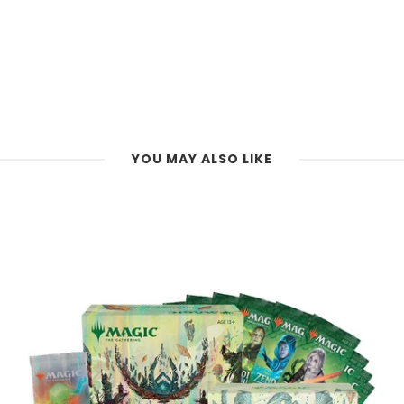
YOU MAY ALSO LIKE