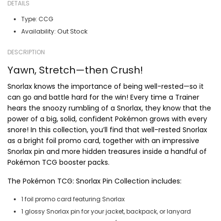
DETAILS
Type:
CCG
Out Stock
Availability:
DESCRIPTION
Yawn, Stretch—then Crush!
Snorlax knows the importance of being well-rested—so it
can go and battle hard for the win! Every time a Trainer
hears the snoozy rumbling of a Snorlax, they know that the
power of a big, solid, confident Pokémon grows with every
snore! In this collection, you’ll find that well-rested Snorlax
as a bright foil promo card, together with an impressive
Snorlax pin and more hidden treasures inside a handful of
Pokémon TCG booster packs.
The Pokémon TCG: Snorlax Pin Collection includes:
1 foil promo card featuring Snorlax
1 glossy Snorlax pin for your jacket, backpack, or lanyard