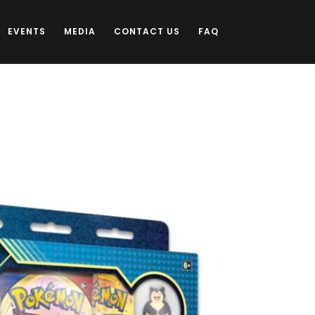
EVENTS
MEDIA
CONTACT US
FAQ