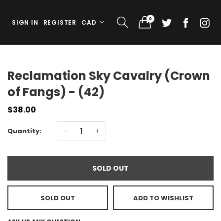
0
SIGN IN
REGISTER
CAD
Reclamation Sky Cavalry (Crown
of Fangs) - (42)
$38.00
Quantity:
-
+
SOLD OUT
SOLD OUT
ADD TO WISHLIST