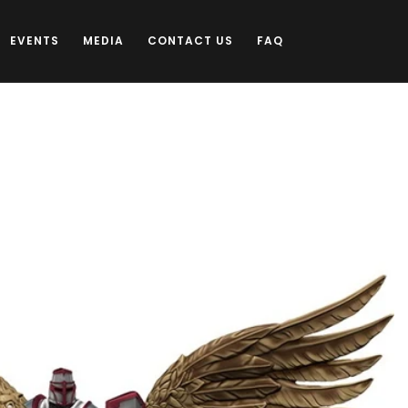
EVENTS
MEDIA
CONTACT US
FAQ