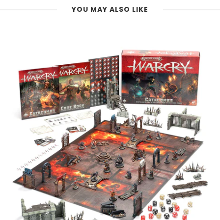
YOU MAY ALSO LIKE