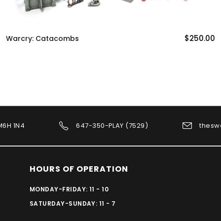
$250.00
Warcry: Catacombs
 M6H 1N4
647-350-PLAY (7529)
thesw
HOURS OF OPERATION
MONDAY-FRIDAY: 11 - 10
SATURDAY-SUNDAY: 11 - 7