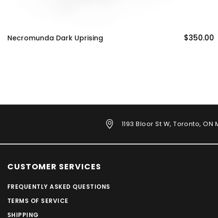
$350.00
Necromunda Dark Uprising
1193 Bloor St W, Toronto, ON
CUSTOMER SERVICES
FREQUENTLY ASKED QUESTIONS
TERMS OF SERVICE
SHIPPING