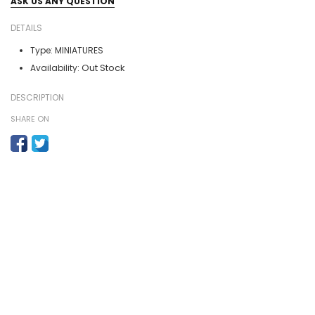
ASK US ANY QUESTION
DETAILS
Type:
MINIATURES
Out Stock
Availability:
DESCRIPTION
SHARE ON