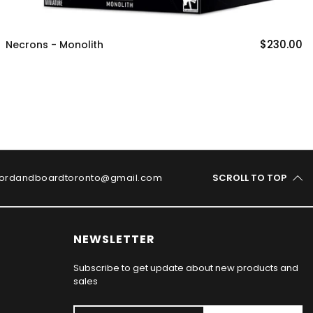
$230.00
Necrons - Monolith
ordandboardtoronto@gmail.com
SCROLL TO TOP
NEWSLETTER
Subscribe to get update about new products and
sales