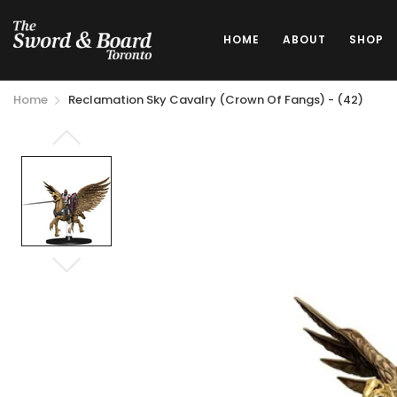
HOME
ABOUT
SHOP
Home
Reclamation Sky Cavalry (Crown Of Fangs) - (42)