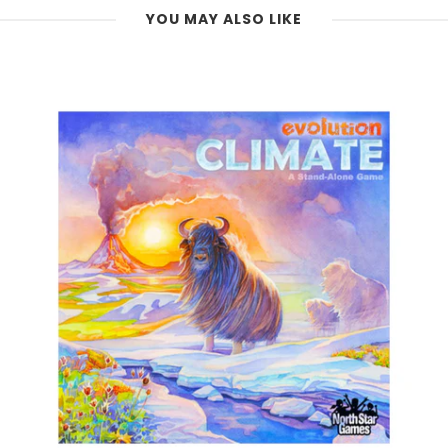
YOU MAY ALSO LIKE