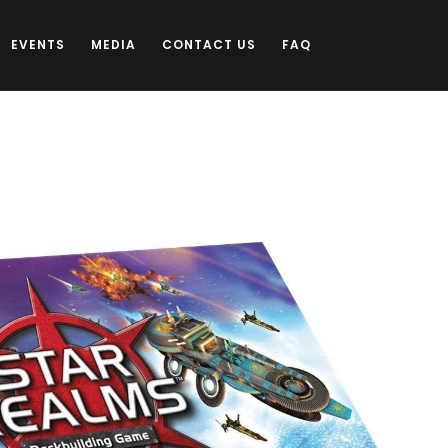
EVENTS
MEDIA
CONTACT US
FAQ