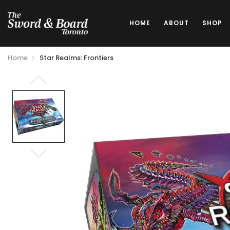
HOME
ABOUT
SHOP
Home
Star Realms: Frontiers