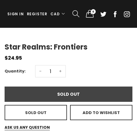
0
SIGN IN
REGISTER
CAD
Star Realms: Frontiers
$24.95
Quantity:
-
+
SOLD OUT
SOLD OUT
ADD TO WISHLIST
ASK US ANY QUESTION