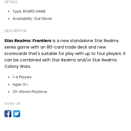
DETAILS
Type:
BOARD GAME
Out Stock
Availability:
DESCRIPTION
Star Realms: Frontiers
is a new standalone
Star Realms
series
game with an 80-card trade deck and new
scorecards that's suitable for play with up to four players. It
can be combined with
Star Realms
and/or
Star Realms:
Colony Wars
.
1-4 Players
Ages 12+
20-45min Playtime
SHARE ON