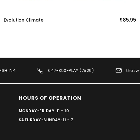
$85.95
Pandemic Legacy Season 0
 M6H 1N4
647-350-PLAY (7529)
thesw
HOURS OF OPERATION
MONDAY-FRIDAY: 11 - 10
SATURDAY-SUNDAY: 11 - 7