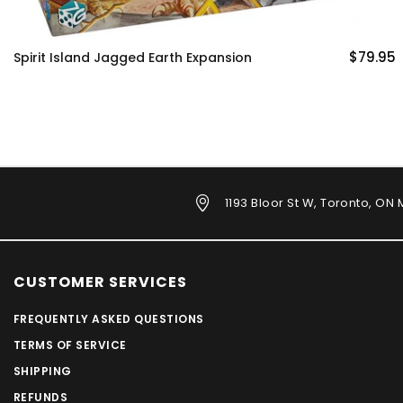
$79.95
 Expansion
Evolution Climate
1193 Bloor St W, Toronto, ON
CUSTOMER SERVICES
FREQUENTLY ASKED QUESTIONS
TERMS OF SERVICE
SHIPPING
REFUNDS