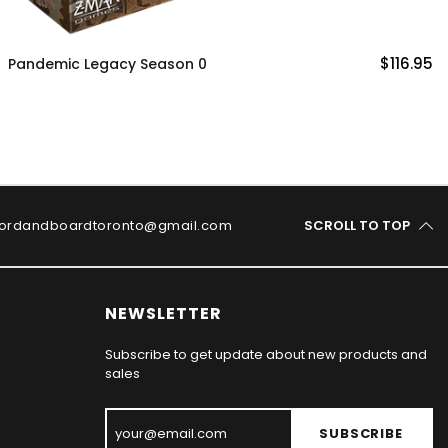
$116.95
Catan 25th Anniversary Edit
ordandboardtoronto@gmail.com
SCROLL TO TOP
NEWSLETTER
Subscribe to get update about new products and
sales
SUBSCRIBE