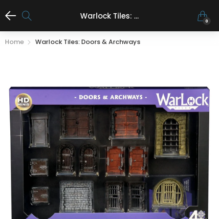
Warlock Tiles: Doors & archways
0
Home
Warlock Tiles: Doors & Archways