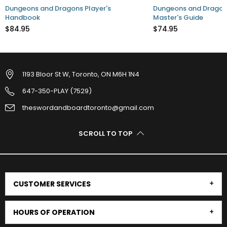
Dungeons and Dragons Player's
Dungeons and Dragon
Handbook
Master's Guide
$84.95
$74.95
1193 Bloor St W, Toronto, ON M6H 1N4
647-350-PLAY (7529)
theswordandboardtoronto@gmail.com
SCROLL TO TOP
CUSTOMER SERVICES
HOURS OF OPERATION