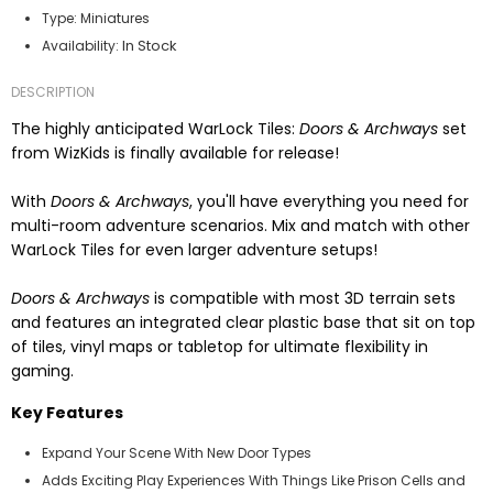
Type:
Miniatures
In Stock
Availability:
DESCRIPTION
The highly anticipated WarLock Tiles:
Doors & Archways
set
from WizKids is finally available for release!
With
Doors & Archways
, you'll have everything you need for
multi-room adventure scenarios. Mix and match with other
WarLock Tiles for even larger adventure setups!
Doors & Archways
is compatible with most 3D terrain sets
and features an integrated clear plastic base that sit on top
of tiles, vinyl maps or tabletop for ultimate flexibility in
gaming.
Key Features
Expand Your Scene With New Door Types
Adds Exciting Play Experiences With Things Like Prison Cells and