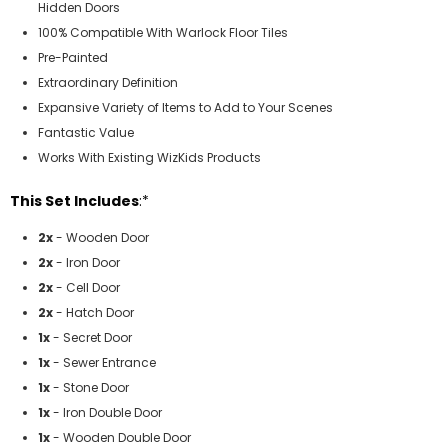
Hidden Doors
100% Compatible With Warlock Floor Tiles
Pre-Painted
Extraordinary Definition
Expansive Variety of Items to Add to Your Scenes
Fantastic Value
Works With Existing WizKids Products
This Set Includes
:*
2x
- Wooden Door
2x
- Iron Door
2x
- Cell Door
2x
- Hatch Door
1x
- Secret Door
1x
- Sewer Entrance
1x
- Stone Door
1x
- Iron Double Door
1x
- Wooden Double Door