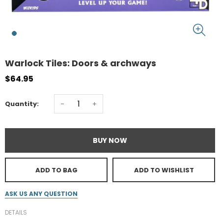
Warlock Tiles: Doors & archways
$64.95
-
+
Quantity:
BUY NOW
ADD TO BAG
ADD TO WISHLIST
ASK US ANY QUESTION
DETAILS