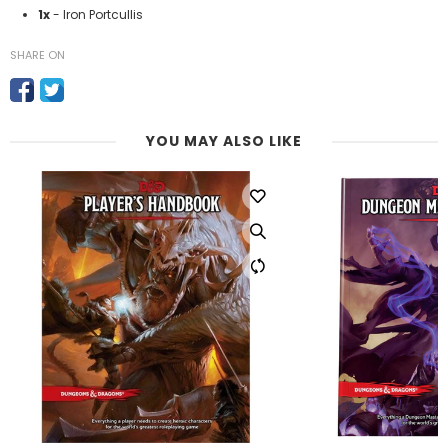
1x
- Iron Portcullis
SHARE ON
YOU MAY ALSO LIKE