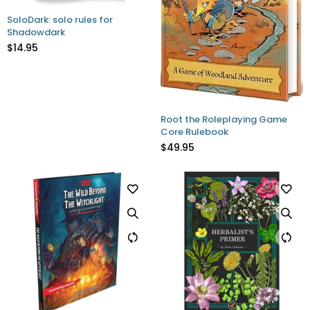
SoloDark: solo rules for
Shadowdark
$14.95
Root the Roleplaying Game
Core Rulebook
$49.95