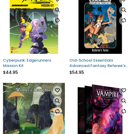
Cyberpunk: Edgerunners
Old-School Essentials
Mission Kit
Advanced Fantasy Referee's
Tome
$44.95
$54.95