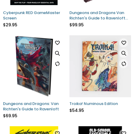
Cyberpunk RED GameMaster
Dungeons and Dragons Van
Screen
Richten's Guide to Ravenloft
Limited Edition Hobby Exclusive
$29.95
$99.95
Dungeons and Dragons: Van
Troika! Numinous Edition
Richten's Guide to Ravenloft
$54.95
$69.95