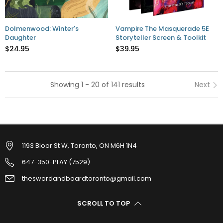
Dolmenwood: Winter's
Vampire The Masquerade 5E
Daughter
Storyteller Screen & Toolkit
$24.95
$39.95
Showing 1 - 20 of 141 results
Next
1193 Bloor St W, Toronto, ON M6H 1N4
647-350-PLAY (7529)
theswordandboardtoronto@gmail.com
SCROLL TO TOP