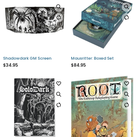
Shadowdark GM Screen
Mausritter: Boxed Set
$34.95
$84.95