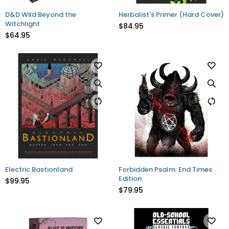
D&D Wild Beyond the
Herbalist's Primer (Hard Cover)
Witchlight
$84.95
$64.95
Electric Bastionland
Forbidden Psalm: End Times
Edition
$99.95
$79.95