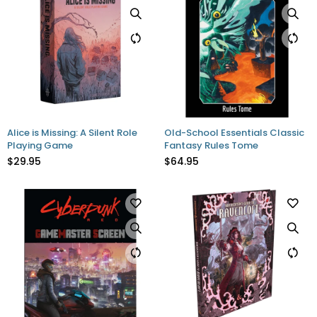
Alice is Missing: A Silent Role
Old-School Essentials Classic
Playing Game
Fantasy Rules Tome
$29.95
$64.95