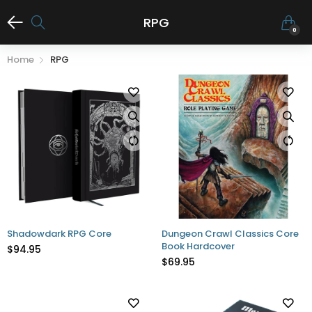
RPG
0
Home
RPG
Shadowdark RPG Core
Dungeon Crawl Classics Core
Book Hardcover
$94.95
$69.95